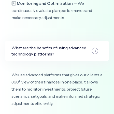
4️⃣
Monitoring and Optimization
— We
continuously evaluate plan performance and
make necessary adjustments.
What are the benefits of using advanced
technology platforms?
We use advanced platforms that gives our clients a
360° view of their finances in one place. It allows
them to monitor investments, project future
scenarios, set goals, and make informed strategic
adjustments efficiently.