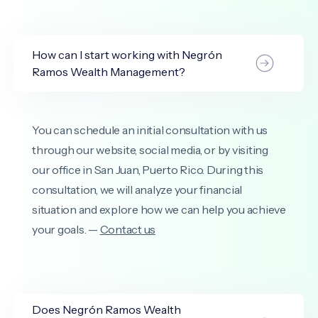
How can I start working with Negrón
Ramos Wealth Management?
You can schedule an initial consultation with us
through our website, social media, or by visiting
our office in San Juan, Puerto Rico. During this
consultation, we will analyze your financial
situation and explore how we can help you achieve
your goals. —
Contact us
Does Negrón Ramos Wealth