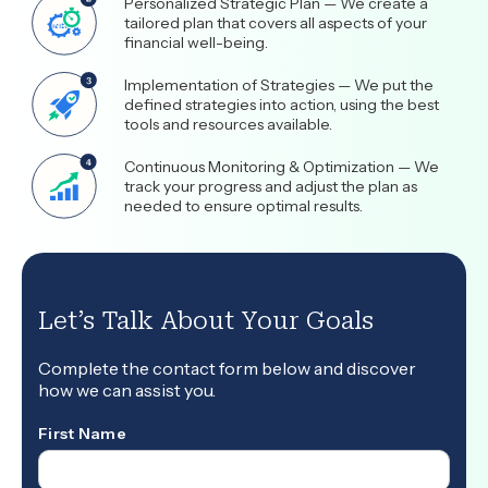
Personalized Strategic Plan — We create a
tailored plan that covers all aspects of your
financial well-being.
Implementation of Strategies — We put the
defined strategies into action, using the best
tools and resources available.
Continuous Monitoring & Optimization — We
track your progress and adjust the plan as
needed to ensure optimal results.
Let’s Talk About Your Goals
Complete the contact form below and discover
how we can assist you.
First Name