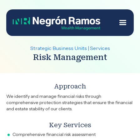
Strategic Business Units | Services
Risk Management
Approach
We identify and manage financial risks through
comprehensive protection strategies that ensure the financial
and estate stability of our clients.
Key Services
Comprehensive financial risk assessment