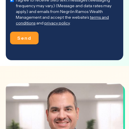
I agree to receive SMS text messages (Messaging
frequency may vary.) (Message and data rates may
apply.) and emails from Negrón Ramos Wealth
Management and accept the website’s
terms and
conditions
and
privacy policy
.