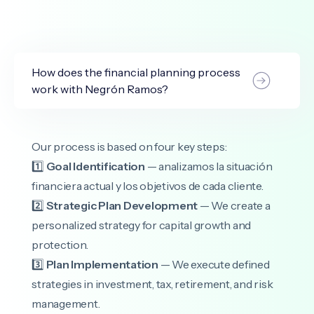
How does the financial planning process
work with Negrón Ramos?
Our process is based on four key steps:
1️⃣
Goal Identification
— analizamos la situación
financiera actual y los objetivos de cada cliente.
2️⃣
Strategic Plan Development
— We create a
personalized strategy for capital growth and
protection.
3️⃣
Plan Implementation
— We execute defined
strategies in investment, tax, retirement, and risk
management.