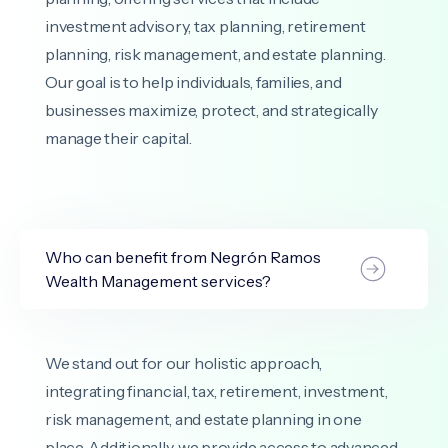
investment advisory, tax planning, retirement
planning, risk management, and estate planning.
Our goal is to help individuals, families, and
businesses maximize, protect, and strategically
manage their capital.
Who can benefit from Negrón Ramos
Wealth Management services?
We stand out for our holistic approach,
integrating financial, tax, retirement, investment,
risk management, and estate planning in one
place. Additionally, we provide access to advanced