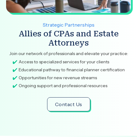
Strategic Partnerships
Allies of CPAs and Estate
Attorneys
Join our network of professionals and elevate your practice:
Access to specialized services for your clients
Educational pathway to financial planner certification
Opportunities for new revenue streams
Ongoing support and professional resources
Contact Us