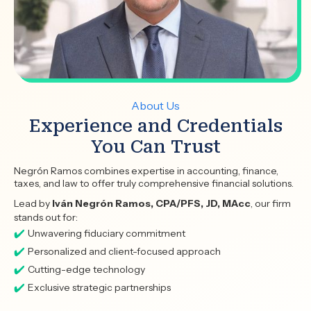
About Us
Experience and Credentials
You Can Trust
Negrón Ramos combines expertise in accounting, finance,
taxes, and law to offer truly comprehensive financial solutions.
Lead by
Iván Negrón Ramos, CPA/PFS, JD, MAcc
, our firm
stands out for:
Unwavering fiduciary commitment
Personalized and client-focused approach
Cutting-edge technology
Exclusive strategic partnerships