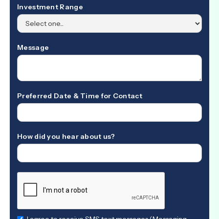
Investment Range
Message
Preferred Date & Time for Contact
How did you hear about us?