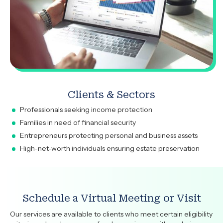
Clients & Sectors
Professionals seeking income protection
Families in need of financial security
Entrepreneurs protecting personal and business assets
High-net-worth individuals ensuring estate preservation
Schedule a Virtual Meeting or Visit
Our services are available to clients who meet certain eligibility