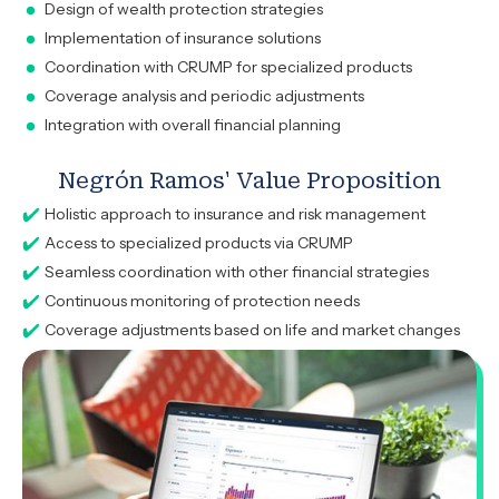
Design of wealth protection strategies
Implementation of insurance solutions
Coordination with CRUMP for specialized products
Coverage analysis and periodic adjustments
Integration with overall financial planning
Negrón Ramos' Value Proposition
Holistic approach to insurance and risk management
Access to specialized products via CRUMP
Seamless coordination with other financial strategies
Continuous monitoring of protection needs
Coverage adjustments based on life and market changes