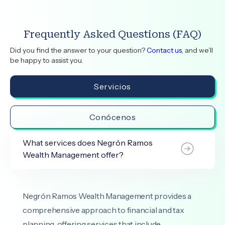
Frequently Asked Questions (FAQ)
Did you find the answer to your question?
Contact us
, and we’ll
be happy to assist you.
Servicios
Conócenos
What services does Negrón Ramos
Wealth Management offer?
Negrón Ramos Wealth Management provides a
comprehensive approach to financial and tax
planning, offering services that include