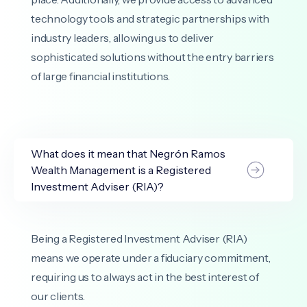
technology tools and strategic partnerships with
industry leaders, allowing us to deliver
sophisticated solutions without the entry barriers
of large financial institutions.
What does it mean that Negrón Ramos
Wealth Management is a Registered
Investment Adviser (RIA)?
Being a Registered Investment Adviser (RIA)
means we operate under a fiduciary commitment,
requiring us to always act in the best interest of
our clients.