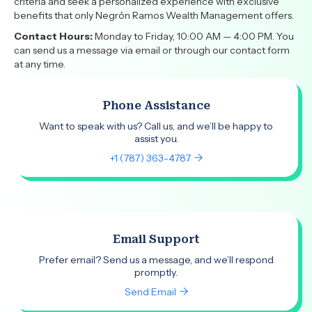
criteria and seek a personalized experience with exclusive
benefits that only Negrón Ramos Wealth Management offers.
Contact Hours:
Monday to Friday, 10:00 AM — 4:00 PM. You
can send us a message via email or through our contact form
at any time.
Phone Assistance
Want to speak with us? Call us, and we’ll be happy to
assist you.
+1 (787) 363-4787
Email Support
Prefer email? Send us a message, and we’ll respond
promptly.
Send Email