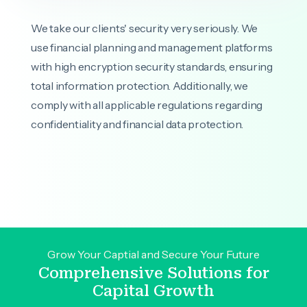
We take our clients' security very seriously. We
use financial planning and management platforms
with high encryption security standards, ensuring
total information protection. Additionally, we
comply with all applicable regulations regarding
confidentiality and financial data protection.
Grow Your Captial and Secure Your Future
Comprehensive Solutions for
Capital Growth