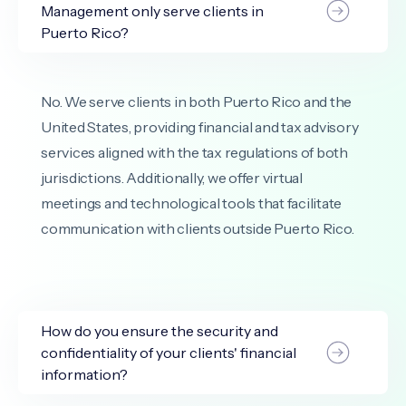
Management only serve clients in
Puerto Rico?
No. We serve clients in both Puerto Rico and the
United States, providing financial and tax advisory
services aligned with the tax regulations of both
jurisdictions. Additionally, we offer virtual
meetings and technological tools that facilitate
communication with clients outside Puerto Rico.
How do you ensure the security and
confidentiality of your clients' financial
information?