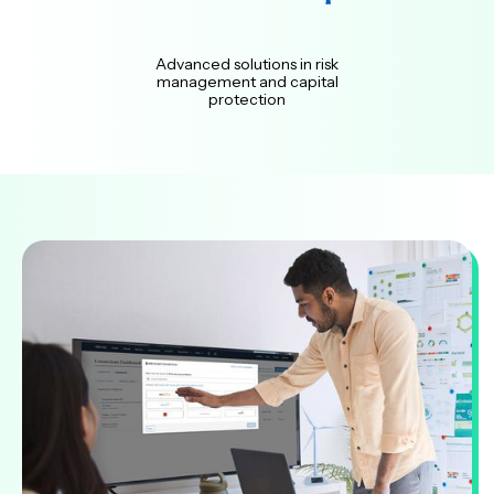
Advanced solutions in risk
management and capital
protection