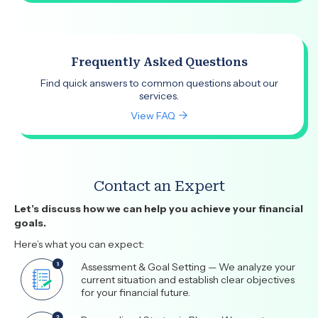
Frequently Asked Questions
Find quick answers to common questions about our
services.
View FAQ
Contact an Expert
Let’s discuss how we can help you achieve your financial
goals.
Here’s what you can expect:
Assessment & Goal Setting — We analyze your
current situation and establish clear objectives
for your financial future.