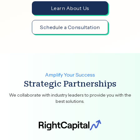
Learn About Us
Schedule a Consultation
Amplify Your Success
Strategic Partnerships
We collaborate with industry leaders to provide you with the
best solutions.