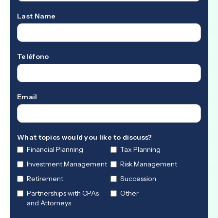
Last Name
Teléfono
Email
What topics would you like to discuss?
Financial Planning
Tax Planning
Investment Management
Risk Management
Retirement
Succession
Partnerships with CPAs
Other
and Attorneys