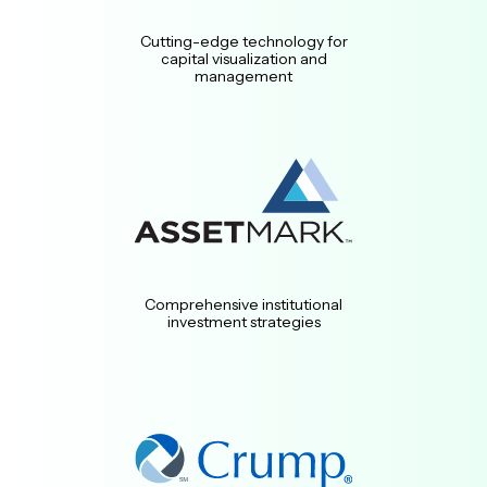
Cutting-edge technology for
capital visualization and
management
Comprehensive institutional
investment strategies